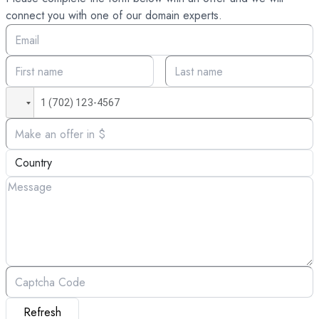
connect you with one of our domain experts.
Refresh