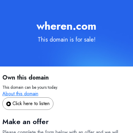
wheren.com
This domain is for sale!
Own this domain
This domain can be yours today.
About this domain
Click here to listen
Make an offer
Please complete the form below with an offer and we will